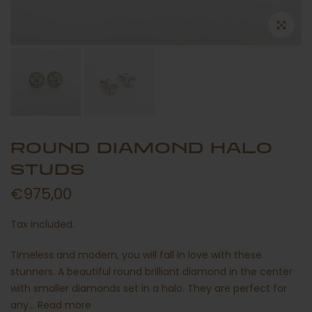
ROUND DIAMOND HALO
STUDS
€975,00
Tax included.
Timeless and modern, you will fall in love with these
stunners. A beautiful round brilliant diamond in the center
with smaller diamonds set in a halo. They are perfect for
any...
Read more