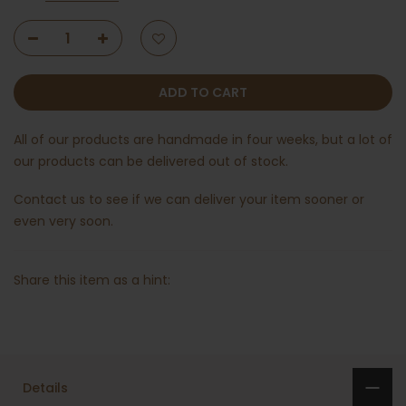
ADD TO CART
All of our products are handmade in four weeks, but a lot of
our products can be delivered out of stock.
Contact us
to see if we can deliver your item sooner or
even very soon.
Share this item as a hint:
Details