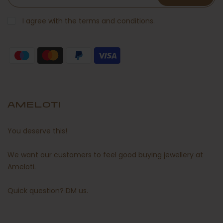
I agree with the terms and conditions.
AMELOTI
You deserve this!
We want our customers to feel good buying jewellery at
Ameloti.
Quick question?
DM us
.