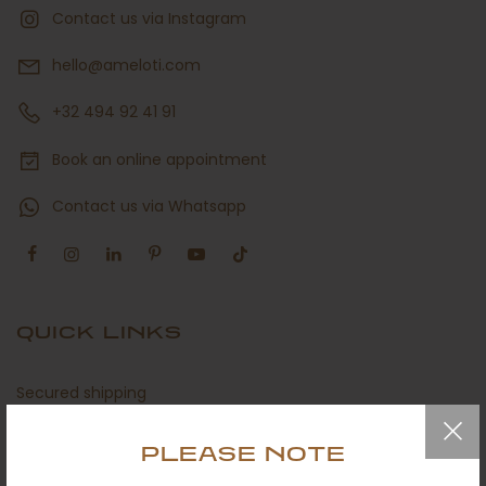
Contact us via Instagram
hello@ameloti.com
+32 494 92 41 91
Book an online appointment
Contact us via Whatsapp
QUICK LINKS
Secured shipping
Return policy
PLEASE NOTE
Certificates