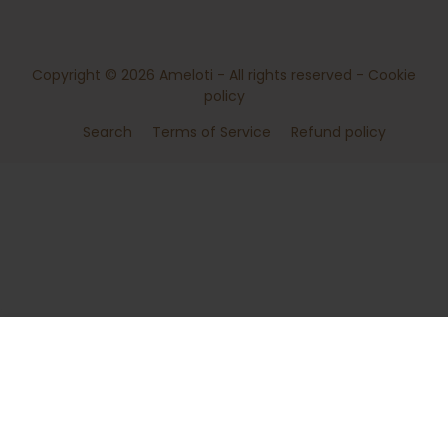
Copyright © 2026
Ameloti
- All rights reserved -
Cookie
policy
Search
Terms of Service
Refund policy
ADD TO CART