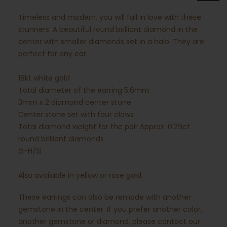
Timeless and modern, you will fall in love with these
stunners. A beautiful round brilliant diamond in the
center with smaller diamonds set in a halo. They are
perfect for any ear.
18kt white gold
Total diameter of the earring 5.6mm
3mm x 2 diamond center stone
Center stone set with four claws
Total diamond weight for the pair Approx. 0.29ct
round brilliant diamonds
G-H/Si
Also available in yellow or rose gold.
These earrings can also be remade with another
gemstone in the center. If you prefer another color,
another gemstone or diamond, please contact our