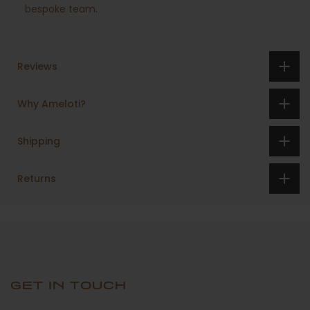
bespoke team.
Reviews
Why Ameloti?
Shipping
Returns
GET IN TOUCH