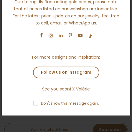
Due to rapidly fluctuating gold prices, please note
About us
that all prices listed on our webshop are indicative.
For the latest price updates on our jewelry, feel free
Engagement
to call, email, or WhatsApp us.
Wedding
Ethical
Terms and conditions
For more designs and inspiration:
Anti money laundering policy
Contact
Follow us on Instagram
See you soon! X Valérie
NEWSLETTER
Don't show this message again.
Subscribe to the Ameloti inner circle and receive a 5 %
welcome bonus!
Subscribe