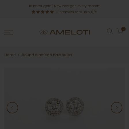
Skip
18 karat gold
| New designs every month!
to
Customers rate us 5.0/5
content
0
Home
Round diamond halo studs