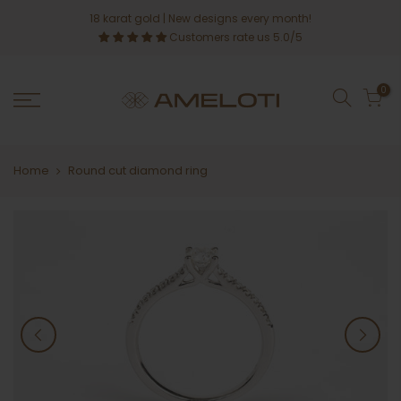
Skip
18 karat gold
| New designs every month!
to
Customers rate us 5.0/5
content
0
Home
Round cut diamond ring