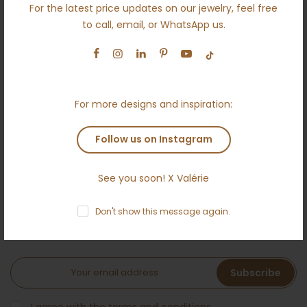
For the latest price updates on our jewelry, feel free
Engagement
to call, email, or WhatsApp us.
Wedding
Ethical
Terms and conditions
For more designs and inspiration:
Anti money laundering policy
Contact
Follow us on Instagram
See you soon! X Valérie
NEWSLETTER
Don't show this message again.
Subscribe to the Ameloti inner circle and receive a 5 %
welcome bonus!
Subscribe