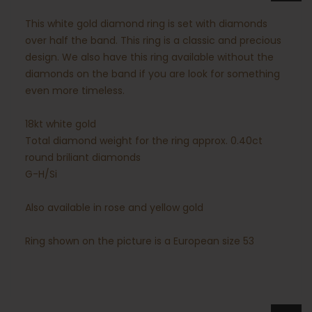
This white gold diamond ring is set with diamonds
over half the band. This ring is a classic and precious
design. We also have this ring available without the
diamonds on the band if you are look for something
even more timeless.
18kt white gold
Total diamond weight for the ring approx. 0.40ct
round briliant diamonds
G-H/Si
Also available in rose and yellow gold
Ring shown on the picture is a European size 53