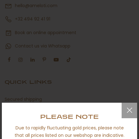
hello@ameloti.com
+32 494 92 41 91
Book an online appointment
Contact us via Whatsapp
QUICK LINKS
Secured shipping
Return policy
PLEASE NOTE
Certificates
Due to rapidly fluctuating gold prices, please note
About us
that all prices listed on our webshop are indicative.