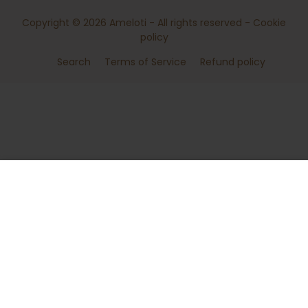
Copyright © 2026
Ameloti
- All rights reserved -
Cookie
policy
Search
Terms of Service
Refund policy
ADD TO CART