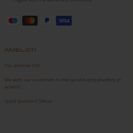
I agree with the terms and conditions.
AMELOTI
You deserve this!
We want our customers to feel good buying jewellery at
Ameloti.
Quick question?
DM us
.