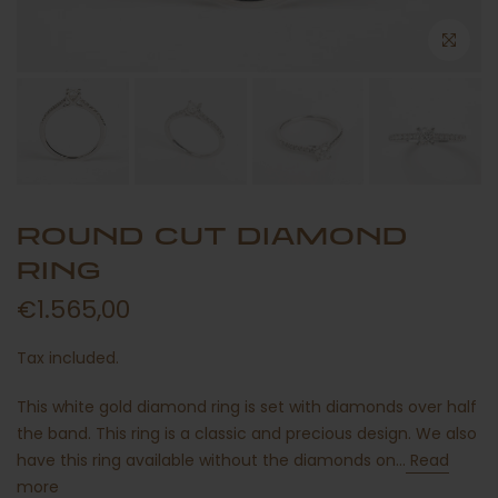
ROUND CUT DIAMOND
RING
€1.565,00
Tax included.
This white gold diamond ring is set with diamonds over half
the band. This ring is a classic and precious design. We also
have this ring available without the diamonds on...
Read
more