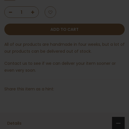
ADD TO CART
All of our products are handmade in four weeks, but a lot of
our products can be delivered out of stock.
Contact us
to see if we can deliver your item sooner or
even very soon.
Share this item as a hint:
Details