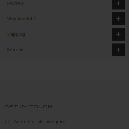
Reviews
Why Ameloti?
Shipping
Returns
GET IN TOUCH
Contact us via Instagram