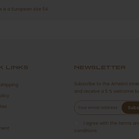
 is a European size 54.
K LINKS
NEWSLETTER
Subscribe to the Ameloti inner
shipping
and receive a 5 % welcome b
olicy
ates
Subs
s
I agree with the terms an
ment
conditions.
g