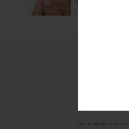
Detail
The number eight is belie
at your hand.
18kt white gold
Total diamond weight for 
G-H/Si
Also available in rose and