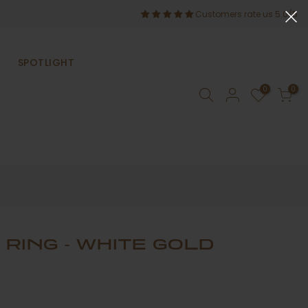
Customers rate us 5.0/5
SPOTLIGHT
0
0
 RING - WHITE GOLD