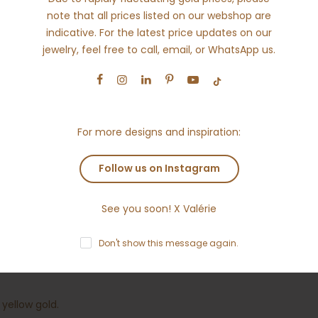
note that all prices listed on our webshop are
indicative. For the latest price updates on our
jewelry, feel free to call, email, or WhatsApp us.
For more designs and inspiration:
s
Reviews
Why Ameloti?
Shipping
R
Follow us on Instagram
ved to be the luckiest number. With this organic eight design yo
See you soon! X Valérie
Don't show this message again.
the ring approx. 0.41ct round brilliant diamonds
 yellow gold.