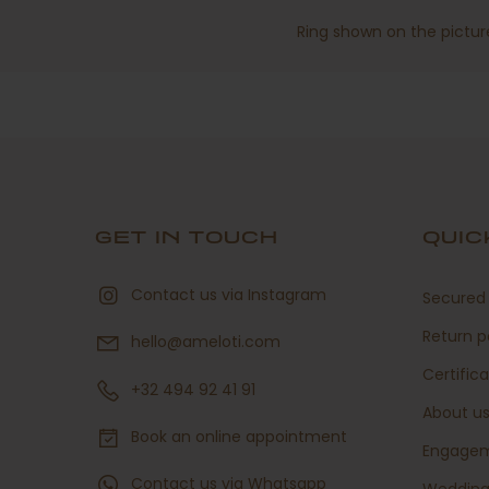
Ring shown on the picture
GET IN TOUCH
QUIC
Contact us via Instagram
Secured 
Return p
hello@ameloti.com
Certific
+32 494 92 41 91
About u
Book an online appointment
Engage
Contact us via Whatsapp
Weddin