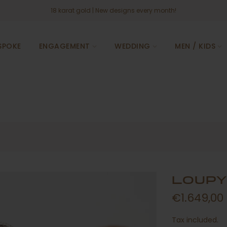
18 karat gold
| New designs every month!
SPOKE
ENGAGEMENT
WEDDING
MEN / KIDS
LOUPY
€1.649,00
Tax included.