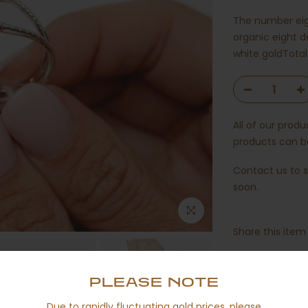
The number eigh
organic eight d
white goldTotal
All of our prod
products can be
Contact us
to s
soon.
Share this item 
PLEASE NOTE
Due to rapidly fluctuating gold prices, please