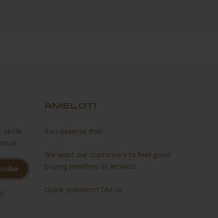
AMELOTI
 circle
You deserve this!
onus!
We want our customers to feel good
buying jewellery at Ameloti.
cribe
Quick question?
DM us
.
d