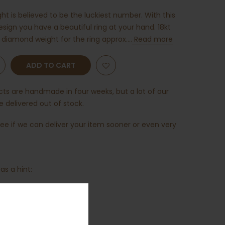
t is believed to be the luckiest number. With this
esign you have a beautiful ring at your hand. 18kt
 diamond weight for the ring approx....
Read more
ADD TO CART
ucts are handmade in four weeks, but a lot of our
 delivered out of stock.
ee if we can deliver your item sooner or even very
as a hint: