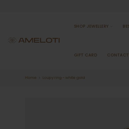
Skip
to
content
SHOP JEWELLERY
BE
GIFT CARD
CONTACT
Home
Loupy ring - white gold