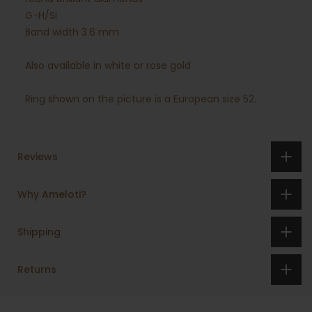
G-H/Si
Band width 3.6 mm
Also available in white or rose gold
Ring shown on the picture is a European size 52.
Reviews
Why Ameloti?
Shipping
Returns