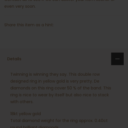
even very soon.
Share this item as a hint:
Details
Twinning is winning they say. This double row
designed ring in yellow gold is very pretty. De
diamonds on this ring cover 50 % of the band. This
ring is nice to wear by itself but also nice to stack
with others.
18kt yellow gold
Total diamond weight for the ring approx. 0.40ct
round brilliant diamonds