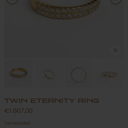
TWIN ETERNITY RING
€1.607,00
Tax included.