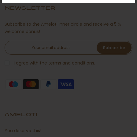
NEWSLETTER
Subscribe to the Ameloti inner circle and receive a 5 %
welcome bonus!
Subscribe
I agree with the terms and conditions.
AMELOTI
You deserve this!