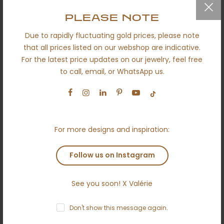
QUICK LINKS
PLEASE NOTE
Due to rapidly fluctuating gold prices, please note
Secured shipping
that all prices listed on our webshop are indicative.
Return policy
For the latest price updates on our jewelry, feel free
to call, email, or WhatsApp us.
Certificates
About us
Engagement
Wedding
For more designs and inspiration:
Ethical
Follow us on Instagram
Terms and conditions
Anti money laundering policy
See you soon! X Valérie
Contact
Don't show this message again.