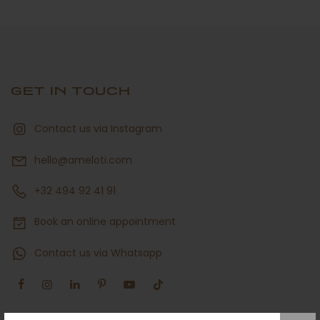
GET IN TOUCH
Contact us via Instagram
hello@ameloti.com
+32 494 92 41 91
Book an online appointment
Contact us via Whatsapp