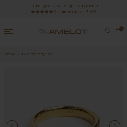
Skip
18 karat gold
| New designs every month!
to
Customers rate us 5.0/5
content
0
Home
Twin eternity ring