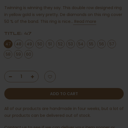
Twinning is winning they say. This double row designed ring
in yellow gold is very pretty. De diamonds on this ring cover
50 % of the band. This ring is nice...
Read more
TITLE:
47
47
48
49
50
51
52
53
54
55
56
57
58
59
60
ADD TO CART
All of our products are handmade in four weeks, but a lot of
our products can be delivered out of stock.
Contact us
to see if we can deliver your item sooner or