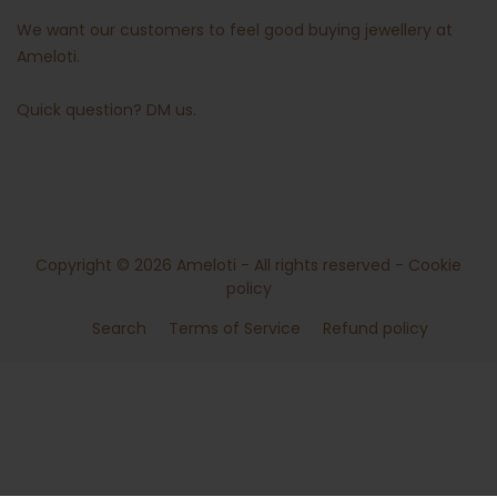
We want our customers to feel good buying jewellery at
Ameloti.
Quick question?
DM us
.
Copyright © 2026
Ameloti
- All rights reserved -
Cookie
policy
Search
Terms of Service
Refund policy