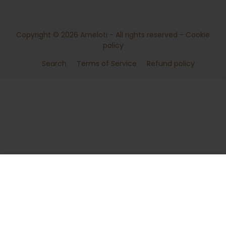
Copyright © 2026
Ameloti
- All rights reserved -
Cookie
policy
Search
Terms of Service
Refund policy
ADD TO CART