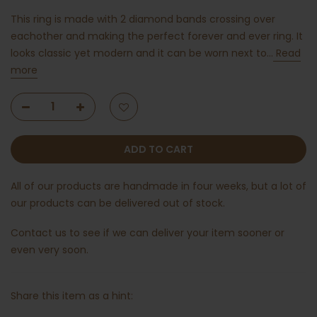
This ring is made with 2 diamond bands crossing over
eachother and making the perfect forever and ever ring. It
looks classic yet modern and it can be worn next to...
Read
more
ADD TO CART
All of our products are handmade in four weeks, but a lot of
our products can be delivered out of stock.
Contact us
to see if we can deliver your item sooner or
even very soon.
Share this item as a hint: