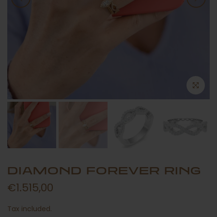
DIAMOND FOREVER RING
€1.515,00
Tax included.