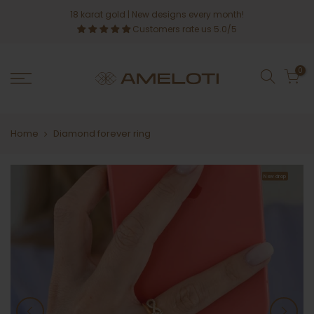
Skip
18 karat gold
| New designs every month!
to
Customers rate us 5.0/5
content
0
Home
Diamond forever ring
New drop