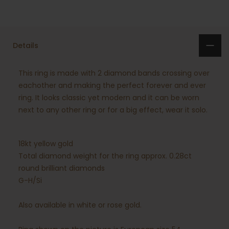
Details
This ring is made with 2 diamond bands crossing over
eachother and making the perfect forever and ever
ring. It looks classic yet modern and it can be worn
next to any other ring or for a big effect, wear it solo.
18kt yellow gold
Total diamond weight for the ring approx. 0.28ct
round brilliant diamonds
G-H/Si
Also available in white or rose gold.