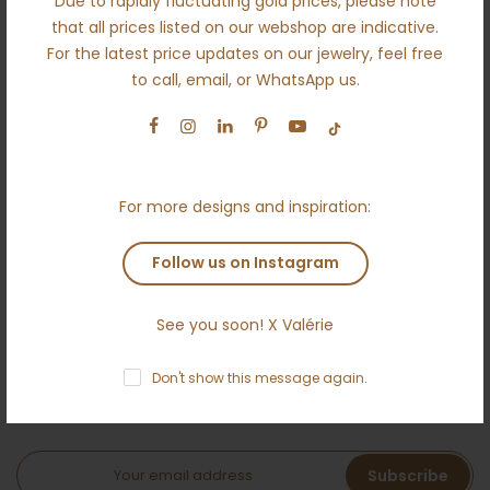
Due to rapidly fluctuating gold prices, please note
About us
that all prices listed on our webshop are indicative.
For the latest price updates on our jewelry, feel free
Engagement
to call, email, or WhatsApp us.
Wedding
Ethical
Terms and conditions
For more designs and inspiration:
Anti money laundering policy
Contact
Follow us on Instagram
See you soon! X Valérie
NEWSLETTER
Don't show this message again.
Subscribe to the Ameloti inner circle and receive a 5 %
welcome bonus!
Subscribe