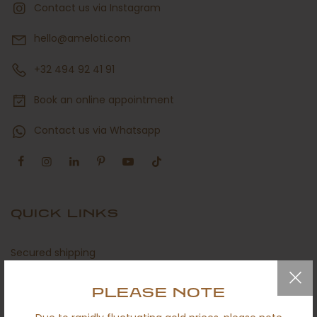
Contact us via Instagram
hello@ameloti.com
+32 494 92 41 91
Book an online appointment
Contact us via Whatsapp
QUICK LINKS
Secured shipping
Return policy
PLEASE NOTE
Certificates