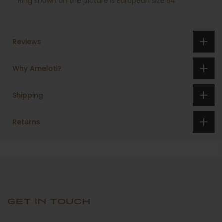
Ring shown on the picture is European size 54
Reviews
Why Ameloti?
Shipping
Returns
GET IN TOUCH