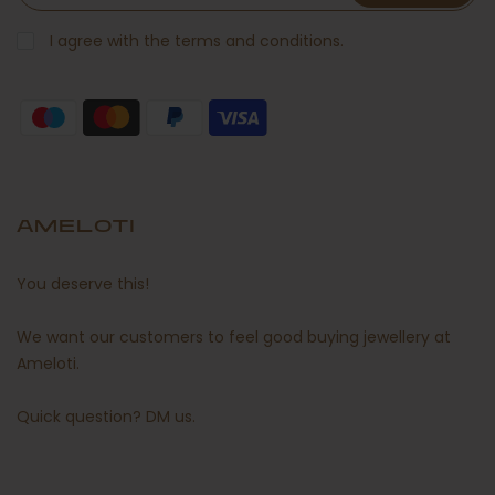
I agree with the terms and conditions.
AMELOTI
You deserve this!
We want our customers to feel good buying jewellery at
Ameloti.
Quick question?
DM us
.