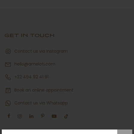
GET IN TOUCH
Contact us via Instagram
hello@ameloti.com
+32 494 92 41 91
Book an online appointment
Contact us via Whatsapp