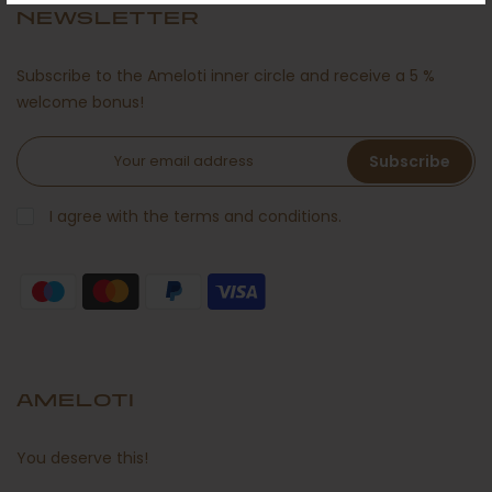
NEWSLETTER
Subscribe to the Ameloti inner circle and receive a 5 %
welcome bonus!
Subscribe
I agree with the terms and conditions.
AMELOTI
You deserve this!