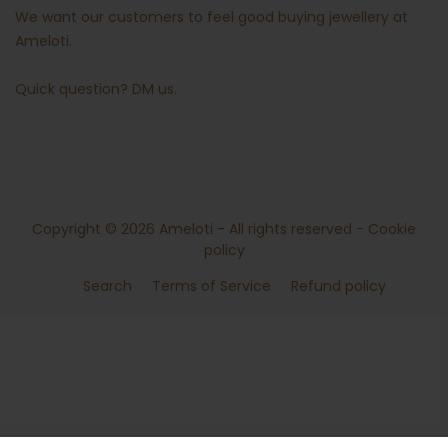
We want our customers to feel good buying jewellery at
Ameloti.
Quick question?
DM us
.
Copyright © 2026
Ameloti
- All rights reserved -
Cookie
policy
Search
Terms of Service
Refund policy