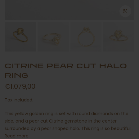
CITRINE PEAR CUT HALO
RING
€1.079,00
Tax included.
This yellow golden ring is set with round diamonds on the
side, and a pear cut Citrine gemstone in the center,
surrounded by a pear shaped halo. This ring is so beautiful...
Read more