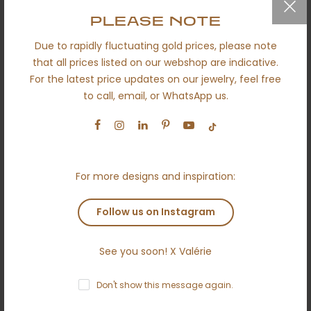
QUICK LINKS
PLEASE NOTE
Due to rapidly fluctuating gold prices, please note
Secured shipping
that all prices listed on our webshop are indicative.
Return policy
For the latest price updates on our jewelry, feel free
to call, email, or WhatsApp us.
Certificates
About us
Engagement
Wedding
For more designs and inspiration:
Ethical
Follow us on Instagram
Terms and conditions
Anti money laundering policy
See you soon! X Valérie
Contact
Don't show this message again.