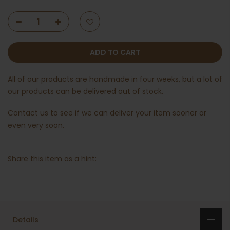
ADD TO CART
All of our products are handmade in four weeks, but a lot of
our products can be delivered out of stock.
Contact us
to see if we can deliver your item sooner or
even very soon.
Share this item as a hint:
Details