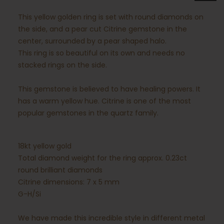
This yellow golden ring is set with round diamonds on
the side, and a pear cut Citrine gemstone in the
center, surrounded by a pear shaped halo.
This ring is so beautiful on its own and needs no
stacked rings on the side.
This gemstone is believed to have healing powers. It
has a warm yellow hue. Citrine is one of the most
popular gemstones in the quartz family.
18kt yellow gold
Total diamond weight for the ring approx. 0.23ct
round brilliant diamonds
Citrine dimensions: 7 x 5 mm
G-H/Si
We have made this incredible style in different metal