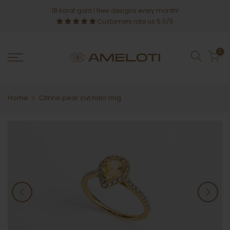
Skip
18 karat gold
| New designs every month!
to
Customers rate us 5.0/5
content
0
Home
Citrine pear cut halo ring