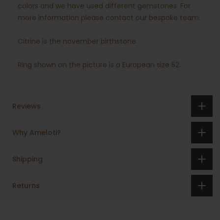
colors and we have used different gemstones. For
more information please contact our bespoke team.
Citrine is the november birthstone.
Ring shown on the picture is a European size 52.
Reviews
Why Ameloti?
Shipping
Returns