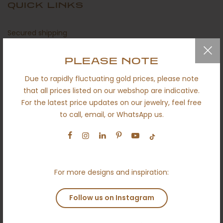
QUICK LINKS
Secured shipping
Return policy
PLEASE NOTE
Certificates
Due to rapidly fluctuating gold prices, please note
About us
that all prices listed on our webshop are indicative.
For the latest price updates on our jewelry, feel free
Engagement
to call, email, or WhatsApp us.
Wedding
Ethical
Terms and conditions
For more designs and inspiration:
Anti money laundering policy
Contact
Follow us on Instagram