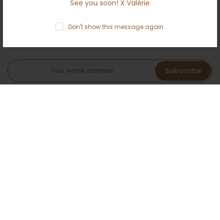
See you soon! X Valérie
NEWSLETTER
Don't show this message again.
Subscribe to the Ameloti inner circle and receive a 5 %
welcome bonus!
Subscribe
I agree with the terms and conditions.
AMELOTI
You deserve this!