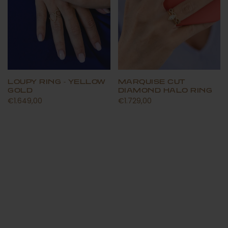
LOUPY RING - YELLOW
MARQUISE CUT
GOLD
DIAMOND HALO RING
€1.649,00
€1.729,00