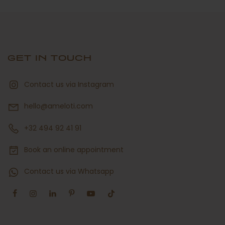
GET IN TOUCH
Contact us via Instagram
hello@ameloti.com
+32 494 92 41 91
Book an online appointment
Contact us via Whatsapp