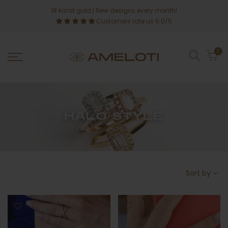
Skip
18 karat gold
| New designs every month!
to
Customers rate us 5.0/5
content
0
HALO STYLE
Sort by