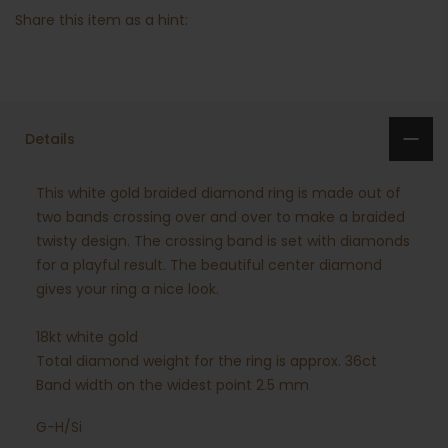
Share this item as a hint:
Details
This white gold braided diamond ring is made out of
two bands crossing over and over to make a braided
twisty design. The crossing band is set with diamonds
for a playful result. The beautiful center diamond
gives your ring a nice look.
18kt white gold
Total diamond weight for the ring is approx. 36ct
Band width on the widest point 2.5 mm
G-H/Si