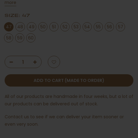
more
SIZE:
47
47
48
49
50
51
52
53
54
55
56
57
58
59
60
ADD TO CART (MADE TO ORDER)
All of our products are handmade in four weeks, but a lot of
our products can be delivered out of stock.
Contact us
to see if we can deliver your item sooner or
even very soon.