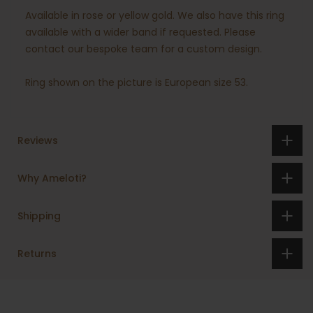
Available in rose or yellow gold. We also have this ring
available with a wider band if requested. Please
contact our bespoke team for a custom design.
Ring shown on the picture is European size 53.
Reviews
Why Ameloti?
Shipping
Returns