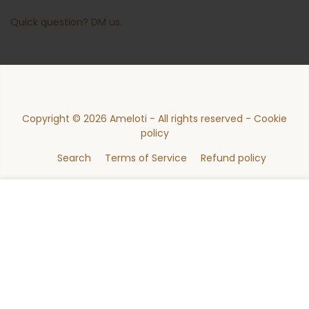
Quick question?
DM us
.
Copyright © 2026
Ameloti
- All rights reserved -
Cookie
policy
Search
Terms of Service
Refund policy
47
ADD TO CART (MADE TO ORDER)