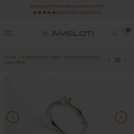
Skip
18 karat gold
| New designs every month!
to
Customers rate us 5.0/5
content
0
Home
Engagement rings
Braided diamond
ring 0.36ct