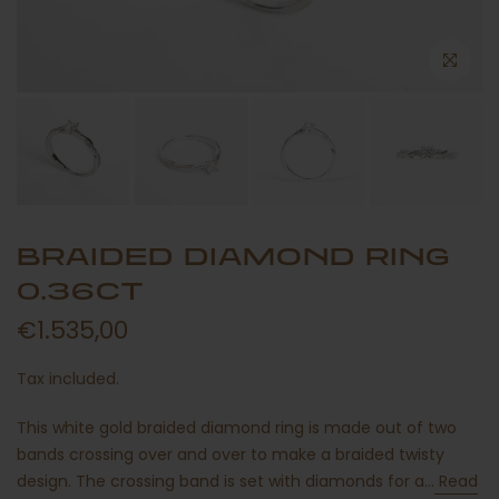
BRAIDED DIAMOND RING
0.36CT
€1.535,00
Tax included.
This white gold braided diamond ring is made out of two
bands crossing over and over to make a braided twisty
design. The crossing band is set with diamonds for a...
Read