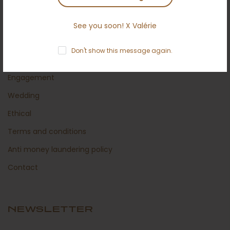
Secured shipping
Return policy
See you soon! X Valérie
Certificates
Don't show this message again.
About us
Engagement
Wedding
Ethical
Terms and conditions
Anti money laundering policy
Contact
NEWSLETTER