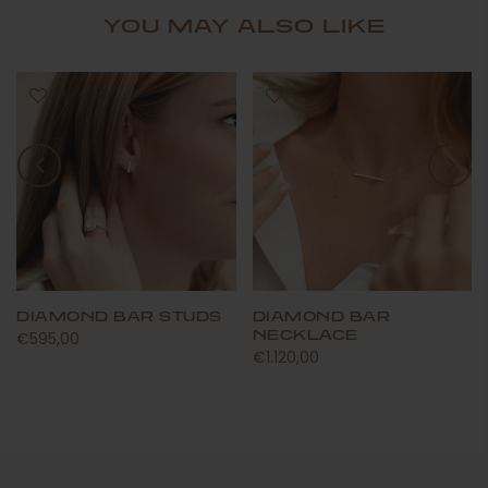
YOU MAY ALSO LIKE
DIAMOND BAR STUDS
DIAMOND BAR
NECKLACE
€595,00
€1.120,00