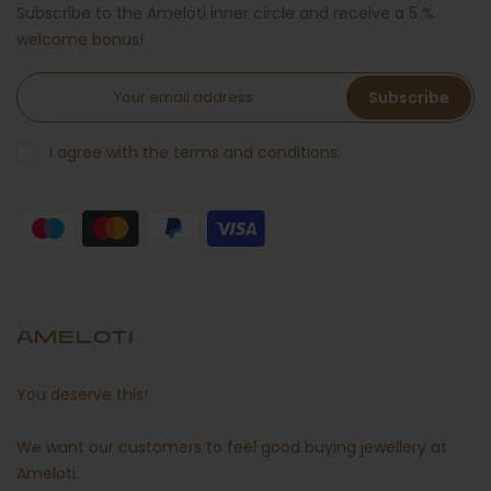
Subscribe to the Ameloti inner circle and receive a 5 %
welcome bonus!
Subscribe
I agree with the terms and conditions.
AMELOTI
You deserve this!
We want our customers to feel good buying jewellery at
Ameloti.