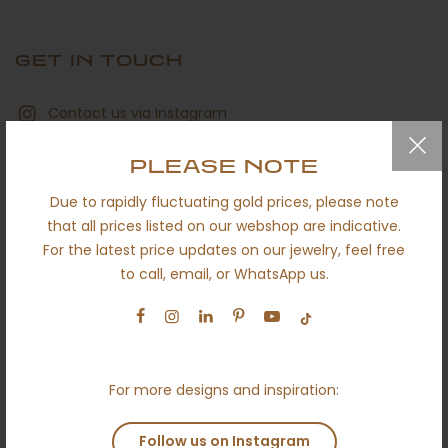
GET IN TOUCH
Contact us via Instagram
hello@ameloti.com
PLEASE NOTE
+32 494 92 41 91
Due to rapidly fluctuating gold prices, please note
that all prices listed on our webshop are indicative.
Book an online appointment
For the latest price updates on our jewelry, feel free
to call, email, or WhatsApp us.
Contact us via Whatsapp
For more designs and inspiration:
QUICK LINKS
Follow us on Instagram