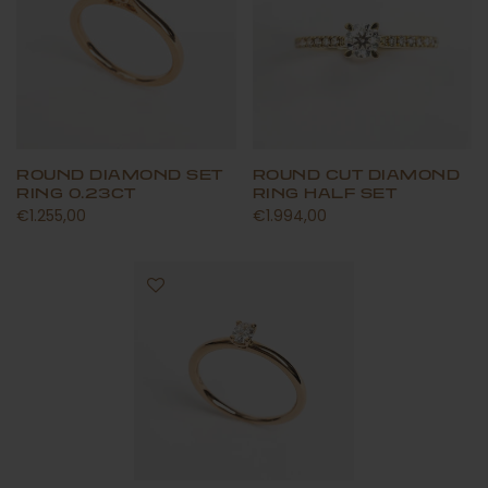
ROUND DIAMOND SET
ROUND CUT DIAMOND
RING 0.23CT
RING HALF SET
€1.255,00
€1.994,00