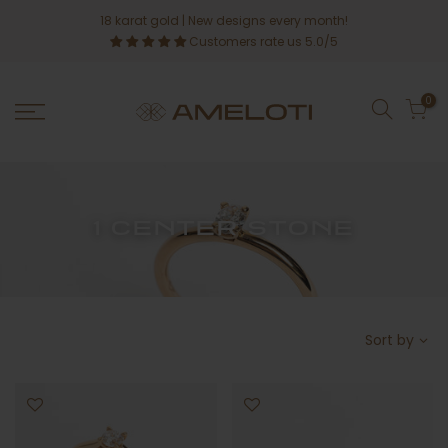
Skip
18 karat gold
| New designs every month!
to
Customers rate us 5.0/5
content
0
1 CENTER STONE
Sort by