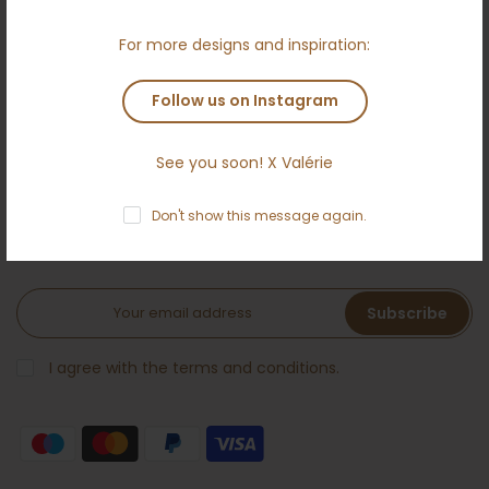
Terms and conditions
For more designs and inspiration:
Anti money laundering policy
Contact
Follow us on Instagram
See you soon! X Valérie
NEWSLETTER
Don't show this message again.
Subscribe to the Ameloti inner circle and receive a 5 %
welcome bonus!
Subscribe
I agree with the terms and conditions.