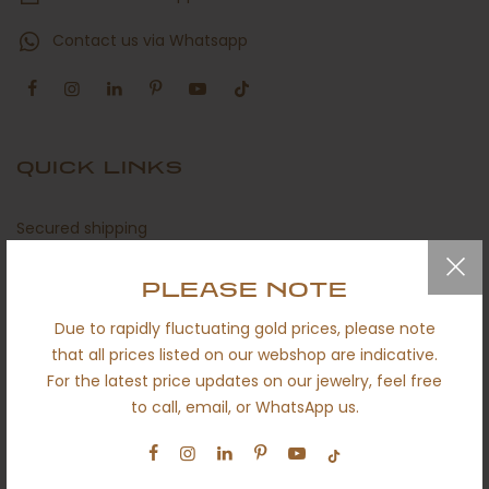
Contact us via Whatsapp
QUICK LINKS
Secured shipping
Return policy
PLEASE NOTE
Certificates
Due to rapidly fluctuating gold prices, please note
About us
that all prices listed on our webshop are indicative.
For the latest price updates on our jewelry, feel free
Engagement
to call, email, or WhatsApp us.
Wedding
Ethical