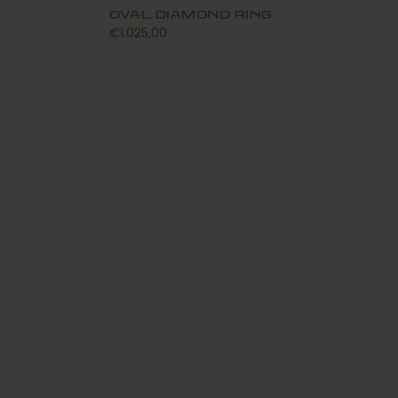
OVAL DIAMOND RING
€1.025,00