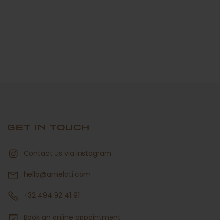
GET IN TOUCH
Contact us via Instagram
hello@ameloti.com
+32 494 92 41 91
Book an online appointment